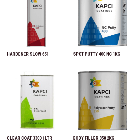
HARDENER SLOW 651
SPOT PUTTY 400 NC 1KG
CLEAR COAT 3300 1LTR
BODY FILLER 350 2KG