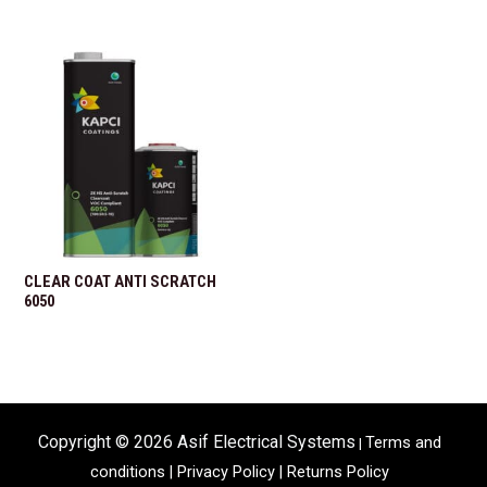
CLEAR COAT ANTI SCRATCH
6050
Copyright © 2026 Asif Electrical Systems
Terms and
|
conditions
|
Privacy Policy |
Returns Policy