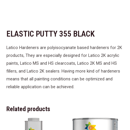
ELASTIC PUTTY 355 BLACK
Latico Hardeners are polyisocyanate based hardeners for 2K
products, They are especially designed for Latico 2K acrylic
paints, Latico MS and HS clearcoats, Latico 2K MS and HS
fillers, and Latico 2K sealers. Having more kind of hardeners
means that all painting conditions can be optimized and
reliable application can be achieved.
Related products